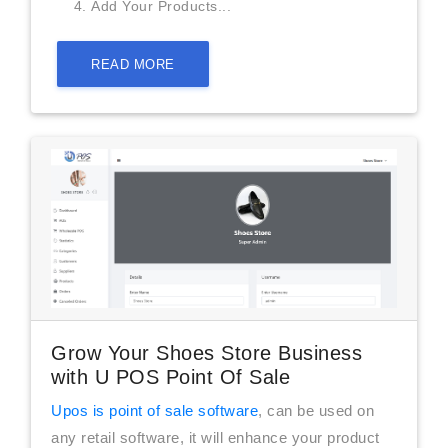
Add Your Products...
READ MORE
Grow Your Shoes Store Business
with U POS Point Of Sale
Upos is point of sale software
, can be used on
any retail software, it will enhance your product