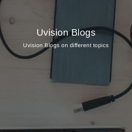
Uvision Blogs
Uvision Blogs on different topics