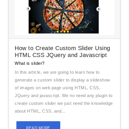
How to Create Custom Slider Using
HTML CSS JQuery and Javascript
What is slider?
In this article, we are going to learn how to
generate a custom slider to display a slideshow
of images on web page using HTML, CSS,
JQuery and javascript. We no need any plugin to
create custom slider we just need the knowledge
about HTML, CSS, and...
READ MORE