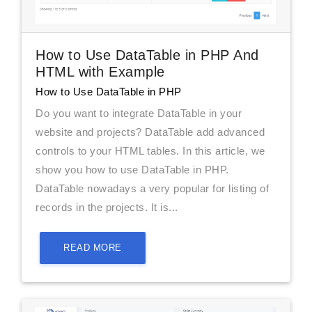
How to Use DataTable in PHP And
HTML with Example
How to Use DataTable in PHP
Do you want to integrate DataTable in your
website and projects? DataTable add advanced
controls to your HTML tables. In this article, we
show you how to use DataTable in PHP.
DataTable nowadays a very popular for listing of
records in the projects. It is...
READ MORE