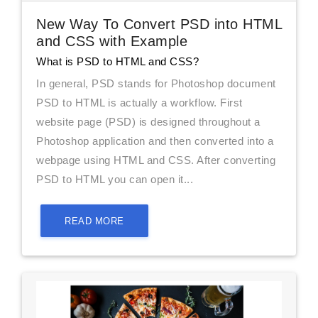
New Way To Convert PSD into HTML
and CSS with Example
What is PSD to HTML and CSS?
In general, PSD stands for Photoshop document
PSD to HTML is actually a workflow. First
website page (PSD) is designed throughout a
Photoshop application and then converted into a
webpage using HTML and CSS. After converting
PSD to HTML you can open it...
READ MORE