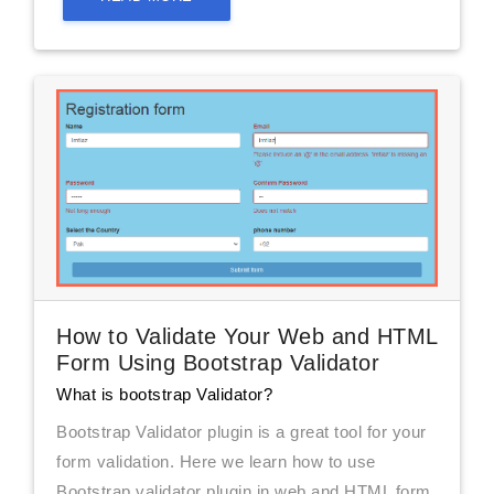
How to Validate Your Web and HTML
Form Using Bootstrap Validator
What is bootstrap Validator?
Bootstrap Validator plugin is a great tool for your
form validation. Here we learn how to use
Bootstrap validator plugin in web and HTML form