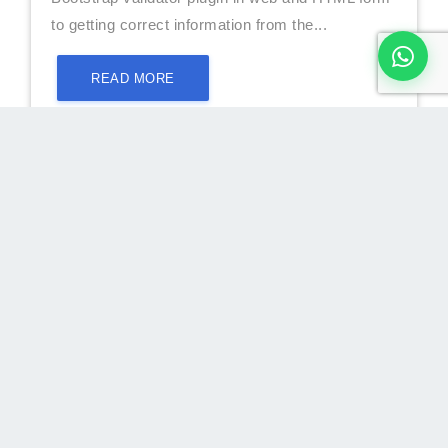
to getting correct information from the...
READ MORE
Custom and Easy JavaScript Form
Validation With Example(New)
What is JavaScript form validation?