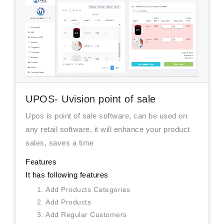
UPOS- Uvision point of sale
Upos is point of sale software, can be used on
any retail software, it will enhance your product
sales, saves a time
Features
It has following features
Add Products Categories
Add Products
Add Regular Customers