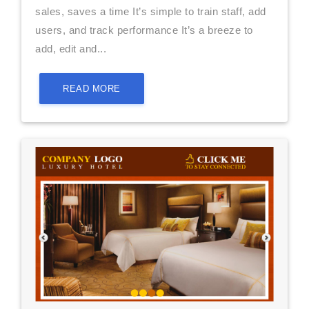
sales, saves a time It’s simple to train staff, add
users, and track performance It’s a breeze to
add, edit and...
READ MORE