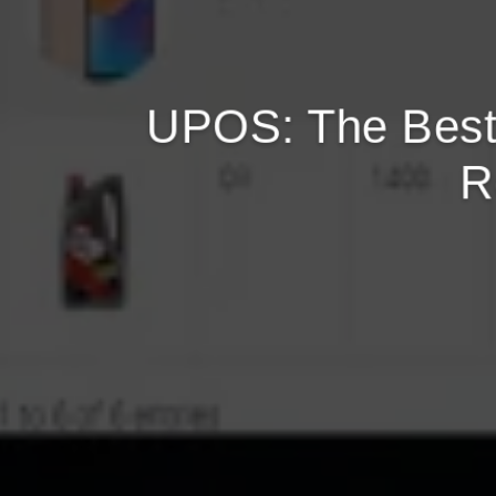
UPOS: The Best
R