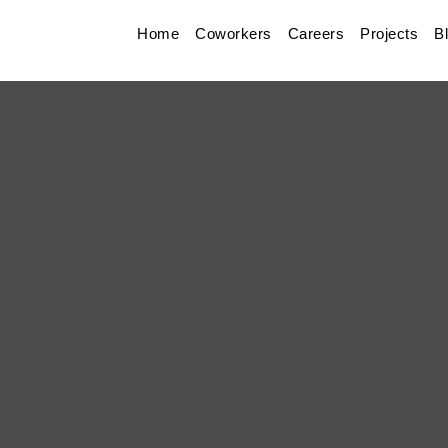
Home
Coworkers
Careers
Projects
B