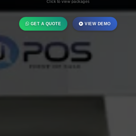
GET A QUOTE
VIEW DEMO