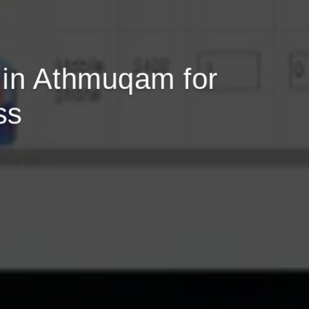
in Athmuqam for
ss