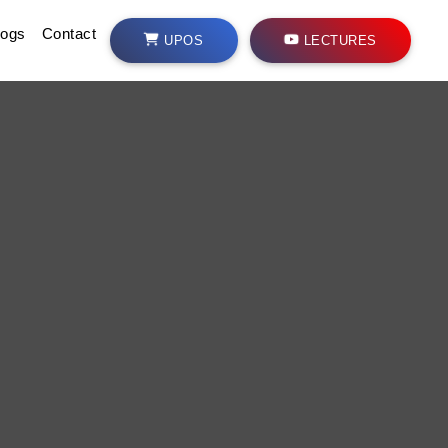
logs
Contact
UPOS
LECTURES