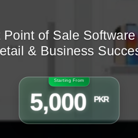
 Point of Sale Software 
etail & Business Succe
Starting From
5,000
PKR
Click to view packages