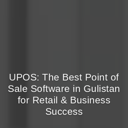
UPOS: The Best Point of
Sale Software in Gulistan
for Retail & Business
Success