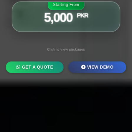
Starting From
5,000
PKR
Click to view packages
GET A QUOTE
VIEW DEMO